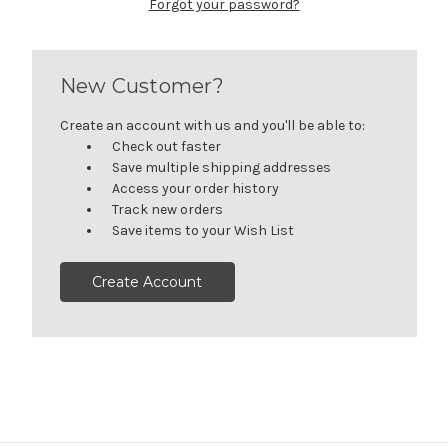
Forgot your password?
New Customer?
Create an account with us and you'll be able to:
Check out faster
Save multiple shipping addresses
Access your order history
Track new orders
Save items to your Wish List
Create Account