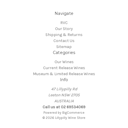
Navigate
RVC
Our Story
Shipping & Returns
Contact Us
Sitemap
Categories
Our Wines
Current Release Wines
Museum & Limited Release Wines
Info
47 Lillypilly Rd
Leeton NSW 2705
AUSTRALIA
Call us at 02 69534069
Powered by
BigCommerce
© 2026 Lillypilly Wine Store