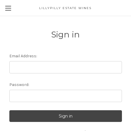
LILLYPILLY ESTATE WINES
Sign in
Email Address:
Password: