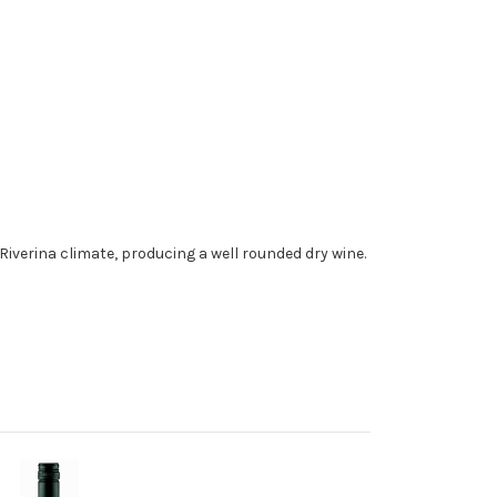
e Riverina climate, producing a well rounded dry wine.