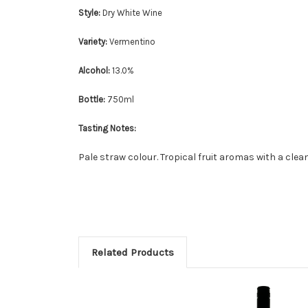
Style:
Dry White Wine
Variety:
Vermentino
Alcohol:
13.0%
Bottle:
750ml
Tasting Notes:
Pale straw colour. Tropical fruit aromas with a clean
Related Products