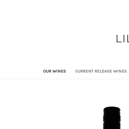
L
OUR WINES
CURRENT RELEASE WINES