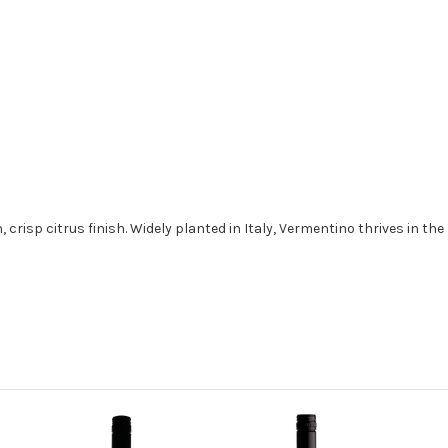
, crisp citrus finish. Widely planted in Italy, Vermentino thrives in th