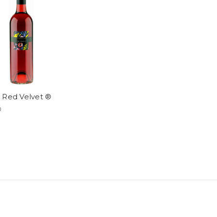
 Red Velvet ®
0