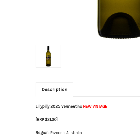
Description
Lillypilly 2025 Vermentino
NEW VINTAGE
[RRP $21.00]
Region:
Riverina, Australia