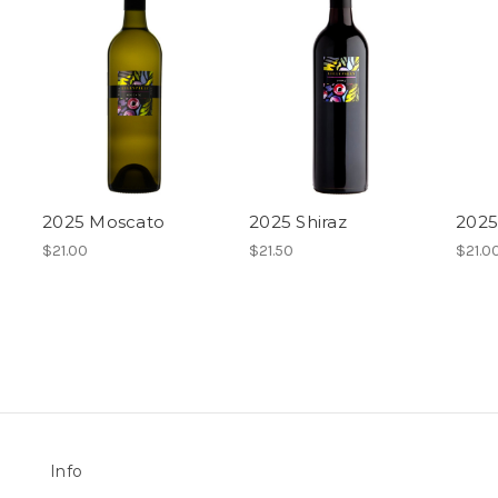
2025 Moscato
2025 Shiraz
2025
$21.00
$21.50
$21.0
Info