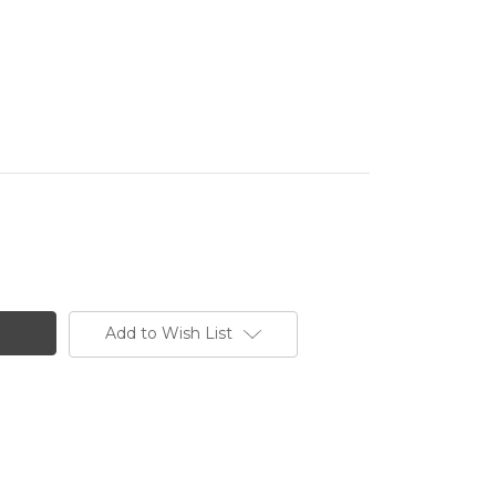
Add to Wish List