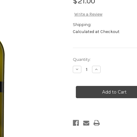
$21.00
Write a Review
Shipping:
Calculated at Checkout
Current
Quantity:
Stock:
Decrease
Increase
Quantity
Quantity
of
of
2025
2025
Vermentino
Vermentino