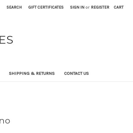
SEARCH
GIFT CERTIFICATES
SIGN IN
or
REGISTER
CART
ES
SHIPPING & RETURNS
CONTACT US
ino