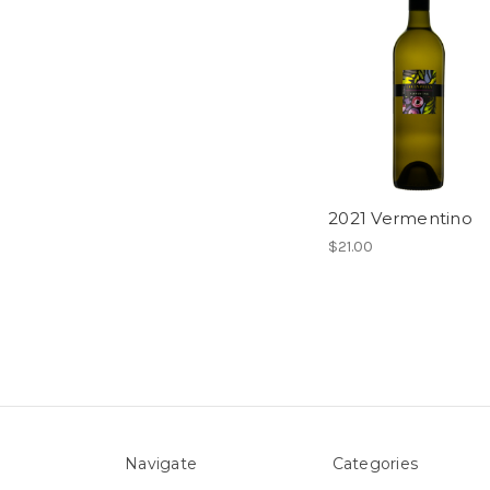
2021 Vermentino
$21.00
Navigate
Categories