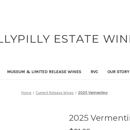
ILLYPILLY ESTATE WIN
MUSEUM & LIMITED RELEASE WINES
RVC
OUR STORY
Home
Current Release Wines
2025 Vermentino
2025 Verment