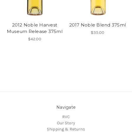
2012 Noble Harvest
2017 Noble Blend 375ml
Museum Release 375ml
$35.00
$42.00
Navigate
RVC
Our Story
Shipping & Returns