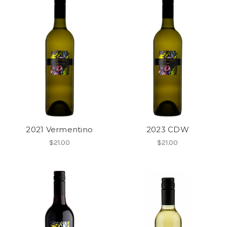
2021 Vermentino
2023 CDW
$21.00
$21.00