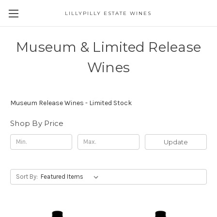
LILLYPILLY ESTATE WINES
Museum & Limited Release
Wines
Museum Release Wines - Limited Stock
Shop By Price
Update
Sort By: