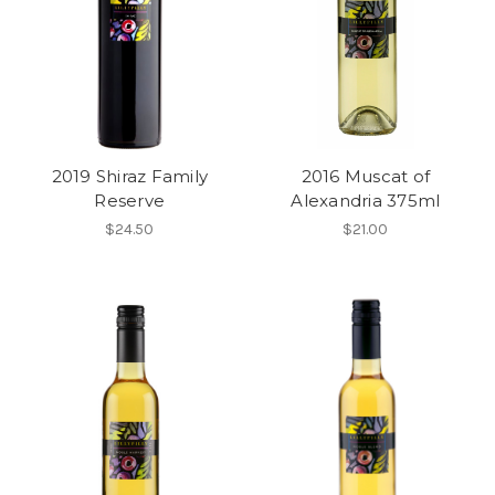
2019 Shiraz Family
2016 Muscat of
Reserve
Alexandria 375ml
$24.50
$21.00