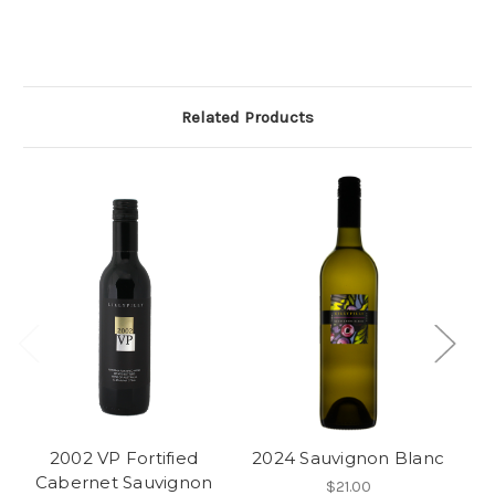
Related Products
2002 VP Fortified
2024 Sauvignon Blanc
20
Cabernet Sauvignon
$21.00