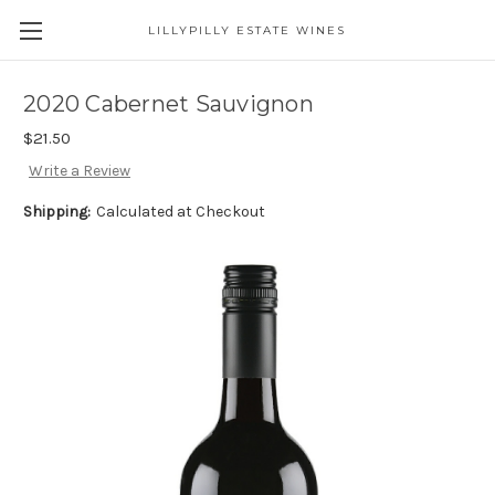
LILLYPILLY ESTATE WINES
2020 Cabernet Sauvignon
$21.50
Write a Review
Shipping:
Calculated at Checkout