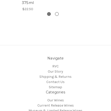
375ml
$22.50
Navigate
RVC
Our Story
Shipping & Returns
Contact Us
Sitemap
Categories
Our Wines
Current Release Wines
Museum & Limited Release Wines