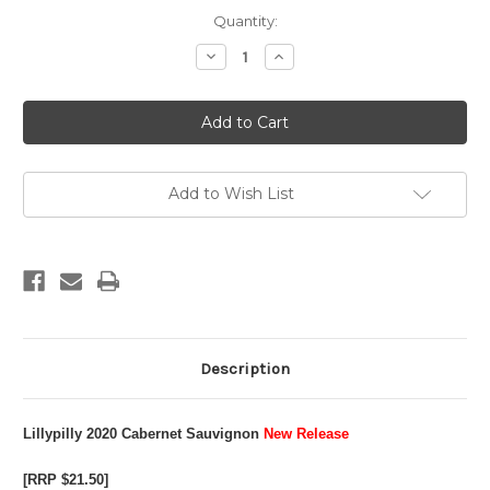
Current
Quantity:
Stock:
Decrease
Increase
Quantity
Quantity
of
of
2020
2020
Cabernet
Cabernet
Sauvignon
Sauvignon
Add to Wish List
Description
Lillypilly 2020 Cabernet Sauvignon
New Release
[RRP $21.50]