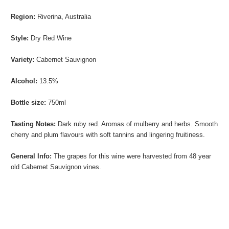
Region:
Riverina, Australia
Style:
Dry Red Wine
Variety:
Cabernet Sauvignon
Alcohol:
13.5%
Bottle size:
750ml
Tasting Notes:
Dark ruby red. Aromas of mulberry and herbs. Smooth
cherry and plum flavours with soft tannins and lingering fruitiness.
General Info:
The grapes for this wine were
harvested from 48 year
old
Cabernet Sauvignon vines.