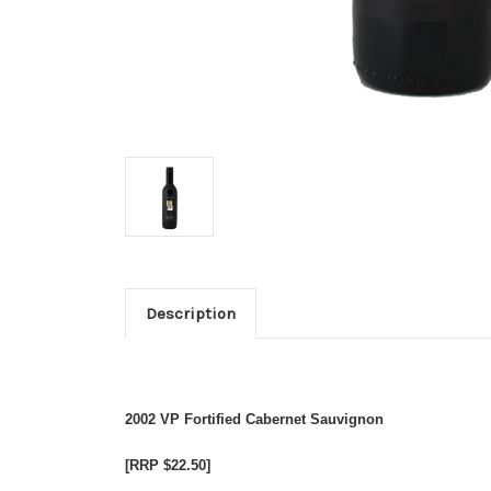
Description
2002 VP Fortified Cabernet Sauvignon
[RRP $22.50]