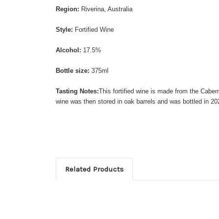
Region:
Riverina, Australia
Style:
Fortified Wine
Alcohol:
17.5%
Bottle size:
375ml
Tasting Notes:
This fortified wine is made from the Caber
wine was then stored in oak barrels and was bottled in 20
Related Products