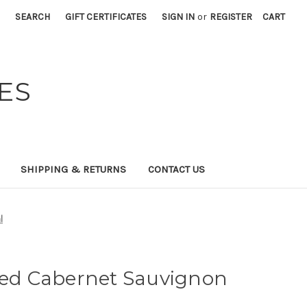
SEARCH
GIFT CERTIFICATES
SIGN IN
or
REGISTER
CART
ES
SHIPPING & RETURNS
CONTACT US
l
fied Cabernet Sauvignon