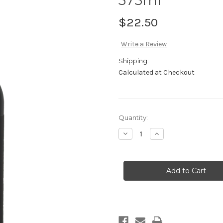
$22.50
Write a Review
Shipping:
Calculated at Checkout
Current
Quantity:
Stock:
Decrease
Increase
Quantity
Quantity
of
of
2002
2002
VP
VP
Fortified
Fortified
Cabernet
Cabernet
Sauvignon
Sauvignon
375ml
375ml