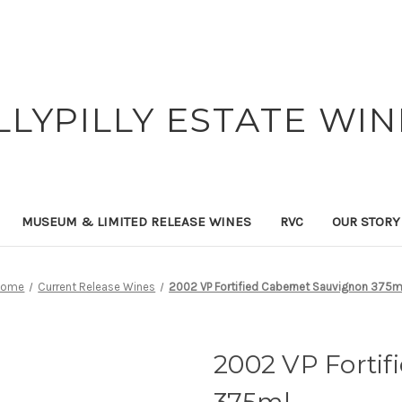
ILLYPILLY ESTATE WIN
MUSEUM & LIMITED RELEASE WINES
RVC
OUR STORY
Home
Current Release Wines
2002 VP Fortified Cabernet Sauvignon 375m
2002 VP Forti
375ml