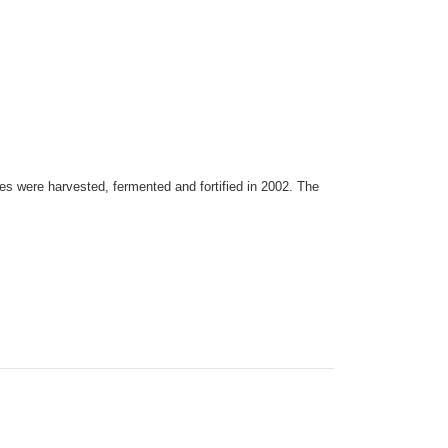
es were harvested, fermented and fortified in 2002. The