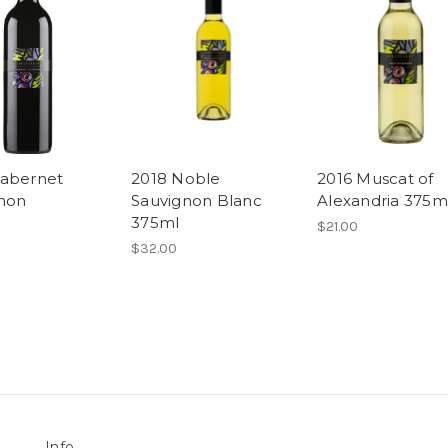
abernet
2018 Noble
2016 Muscat of
non
Sauvignon Blanc
Alexandria 375m
375ml
$21.00
$32.00
Info