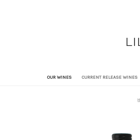
L
OUR WINES
CURRENT RELEASE WINES