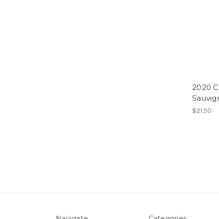
2020 C
Sauvig
$21.50
Navigate
Categories