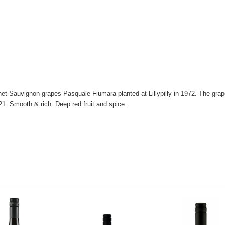
net Sauvignon grapes Pasquale Fiumara planted at Lillypilly in 1972. The grap
21. Smooth & rich. Deep red fruit and spice.