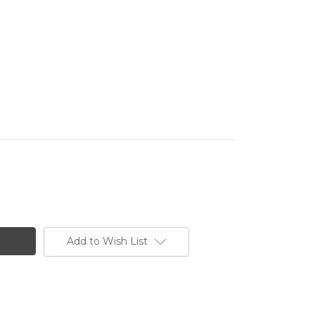
Add to Wish List