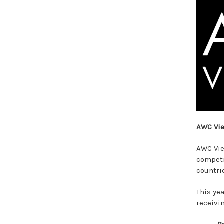
AWC Vi
AWC Vie
competi
countri
This ye
receivi