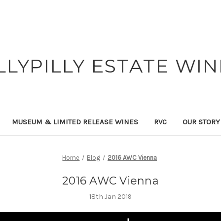
ILLYPILLY ESTATE WIN
MUSEUM & LIMITED RELEASE WINES
RVC
OUR STORY
Home
Blog
2016 AWC Vienna
2016 AWC Vienna
18th Jan 2019