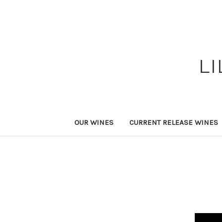
L
OUR WINES
CURRENT RELEASE WINES