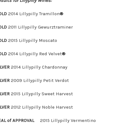
sults for Lillypilly Wines:
OLD
2014 Lillypilly Tramillon
®
OLD
2011 Lillypilly Gewurztraminer
OLD
2015 Lillypilly Moscato
OLD
2014 Lillypilly Red Velvet
®
ILVER
2014 Lillypilly Chardonnay
ILVER
2009 Lillypilly Petit Verdot
ILVER
2015 Lillypilly Sweet Harvest
ILVER
2012 Lillypilly Noble Harvest
EAL of APPROVAL
2015 Lillypilly Vermentino