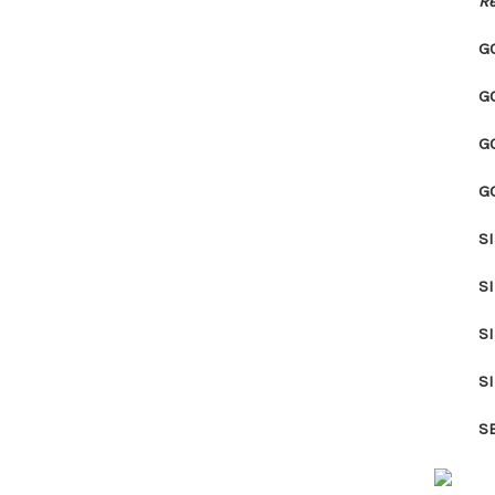
Re
G
G
G
G
S
S
S
S
S