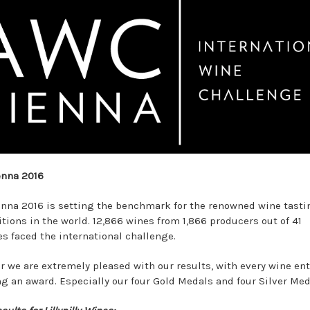
enna 2016
nna 2016 is setting the benchmark for the renowned wine tasti
tions in the world. 12,866 wines from 1,866 producers out of 41
es faced the international challenge.
ar we are extremely pleased with our results, with every wine en
ng an award. Especially our four Gold Medals and four Silver Med