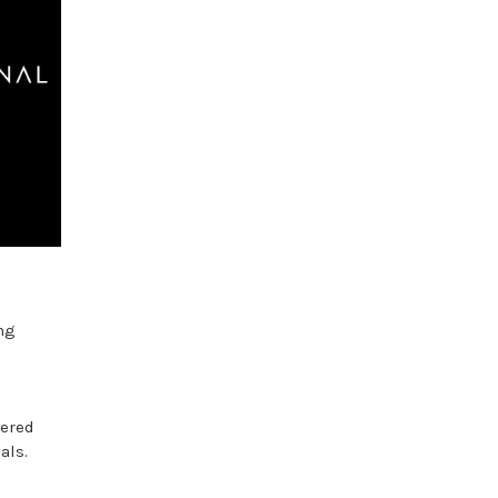
ng
tered
als.