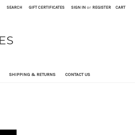
SEARCH
GIFT CERTIFICATES
SIGN IN
or
REGISTER
CART
ES
SHIPPING & RETURNS
CONTACT US