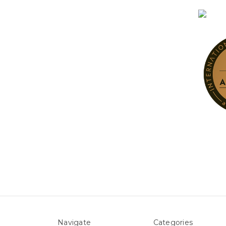
Navigate
Categories